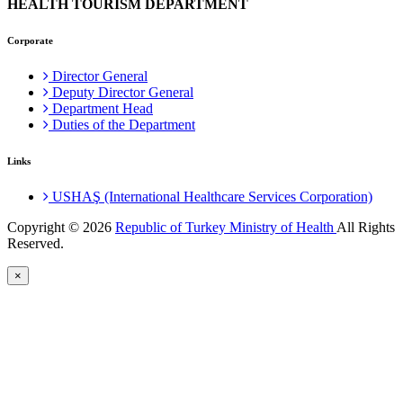
HEALTH TOURISM DEPARTMENT
Corporate
Director General
Deputy Director General
Department Head
Duties of the Department
Links
USHAŞ (International Healthcare Services Corporation)
Copyright © 2026
Republic of Turkey Ministry of Health
All Rights
Reserved.
×