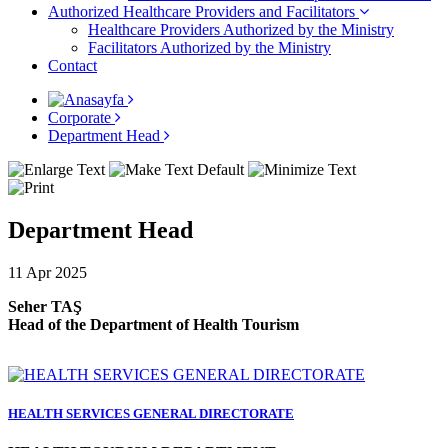
Authorized Healthcare Providers and Facilitators
Healthcare Providers Authorized by the Ministry
Facilitators Authorized by the Ministry
Contact
Corporate
Department Head
Department Head
11 Apr 2025
Seher TAŞ
Head of the Department of Health Tourism
HEALTH SERVICES GENERAL DIRECTORATE