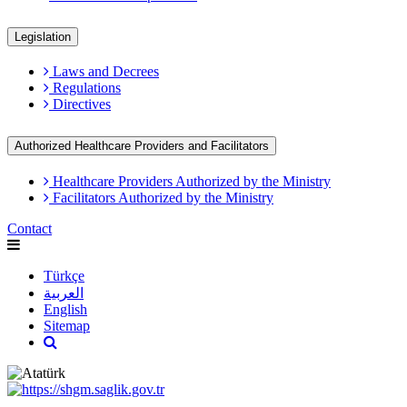
Legislation
Laws and Decrees
Regulations
Directives
Authorized Healthcare Providers and Facilitators
Healthcare Providers Authorized by the Ministry
Facilitators Authorized by the Ministry
Contact
Türkçe
العربية
English
Sitemap