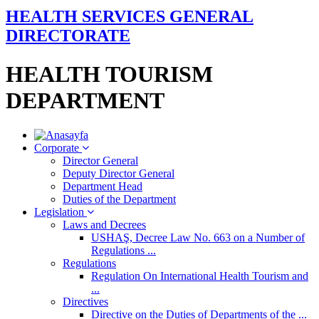
HEALTH SERVICES GENERAL
DIRECTORATE
HEALTH TOURISM
DEPARTMENT
Corporate
Director General
Deputy Director General
Department Head
Duties of the Department
Legislation
Laws and Decrees
USHAŞ, Decree Law No. 663 on a Number of
Regulations ...
Regulations
Regulation On International Health Tourism and
...
Directives
Directive on the Duties of Departments of the ...