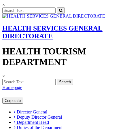
×
HEALTH SERVICES GENERAL
DIRECTORATE
HEALTH TOURISM
DEPARTMENT
×
Search
Homepage
Corporate
Director General
Deputy Director General
Department Head
Duties of the Department